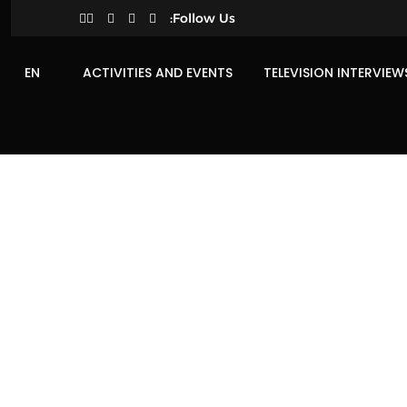
Follow Us:
EN
ACTIVITIES AND EVENTS
TELEVISION INTERVIEW