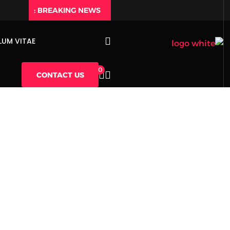
BREAKING NEWS :
LUM VITAE
0
CONTACT US