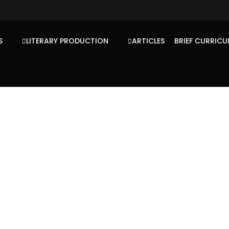
S
LITERARY PRODUCTION
ARTICLES
BRIEF CURRICU