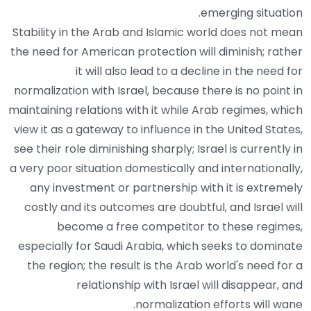
emerging situation.
Stability in the Arab and Islamic world does not mean
the need for American protection will diminish; rather
it will also lead to a decline in the need for
normalization with Israel, because there is no point in
maintaining relations with it while Arab regimes, which
view it as a gateway to influence in the United States,
see their role diminishing sharply; Israel is currently in
a very poor situation domestically and internationally,
any investment or partnership with it is extremely
costly and its outcomes are doubtful, and Israel will
become a free competitor to these regimes,
especially for Saudi Arabia, which seeks to dominate
the region; the result is the Arab world's need for a
relationship with Israel will disappear, and
normalization efforts will wane.