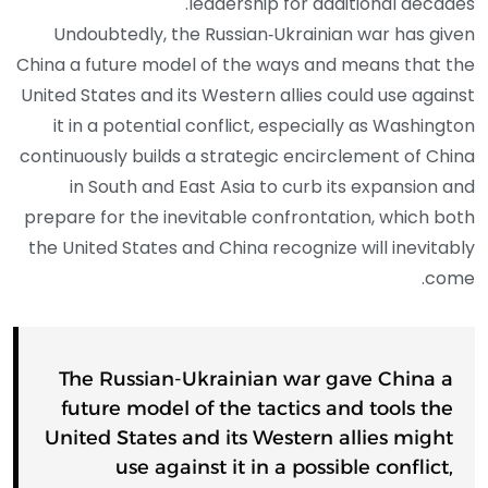
leadership for additional decades.
Undoubtedly, the Russian‑Ukrainian war has given
China a future model of the ways and means that the
United States and its Western allies could use against
it in a potential conflict, especially as Washington
continuously builds a strategic encirclement of China
in South and East Asia to curb its expansion and
prepare for the inevitable confrontation, which both
the United States and China recognize will inevitably
come.
The Russian‑Ukrainian war gave China a
future model of the tactics and tools the
United States and its Western allies might
use against it in a possible conflict,