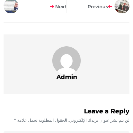
Next
Previous
Admin
Leave a Reply
لن يتم نشر عنوان بريدك الإلكتروني. الحقول المطلوبة تحمل علامة *