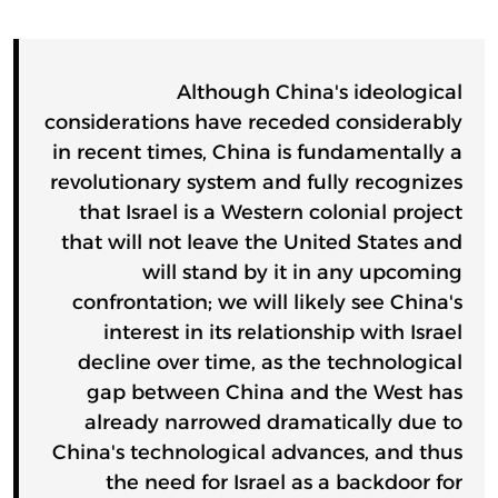
Although China's ideological
considerations have receded considerably
in recent times, China is fundamentally a
revolutionary system and fully recognizes
that Israel is a Western colonial project
that will not leave the United States and
will stand by it in any upcoming
confrontation; we will likely see China's
interest in its relationship with Israel
decline over time, as the technological
gap between China and the West has
already narrowed dramatically due to
China's technological advances, and thus
the need for Israel as a backdoor for