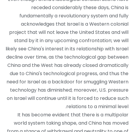
receded considerably these days, China is
fundamentally a revolutionary system and fully
acknowledges that Israel is a Western colonial
project that will not leave the United States and will
stand by it in any upcoming confrontation; we will
likely see China's interest in its relationship with Israel
decline over time, as the technological gap between
China and the West has already closed dramatically
due to China's technological progress, and thus the
need for Israel as a backdoor for smuggling Western
technology has diminished; moreover, U.S. pressure
on Israel will continue until it is forced to reduce such
relations to a minimal level.
It has become evident that there is a multipolar
world system taking shape, and China has moved
from a stance of withdrawal and neutrality to one of