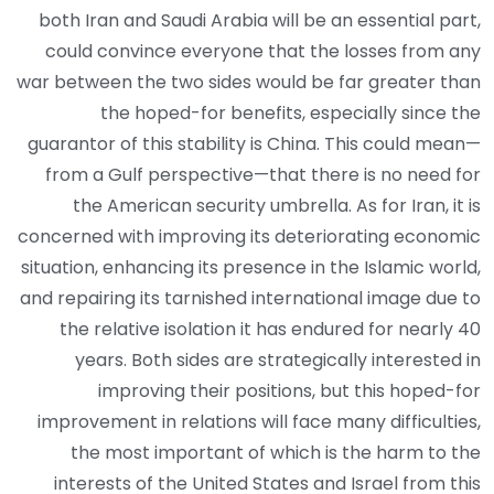
both Iran and Saudi Arabia will be an essential part,
could convince everyone that the losses from any
war between the two sides would be far greater than
the hoped-for benefits, especially since the
guarantor of this stability is China. This could mean—
from a Gulf perspective—that there is no need for
the American security umbrella. As for Iran, it is
concerned with improving its deteriorating economic
situation, enhancing its presence in the Islamic world,
and repairing its tarnished international image due to
the relative isolation it has endured for nearly 40
years. Both sides are strategically interested in
improving their positions, but this hoped-for
improvement in relations will face many difficulties,
the most important of which is the harm to the
interests of the United States and Israel from this