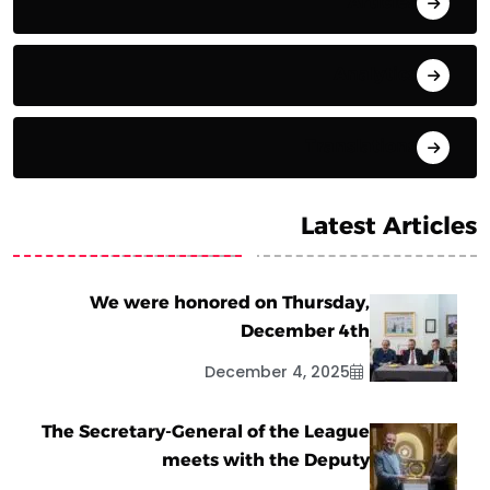
Articles
Analytics
Translations
Latest Articles
We were honored on Thursday,
December 4th
December 4, 2025
The Secretary-General of the League
meets with the Deputy