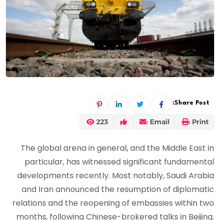
Share Post:
223
Email :
Print :
The global arena in general, and the Middle East in
particular, has witnessed significant fundamental
developments recently. Most notably, Saudi Arabia
and Iran announced the resumption of diplomatic
relations and the reopening of embassies within two
months, following Chinese-brokered talks in Beijing.