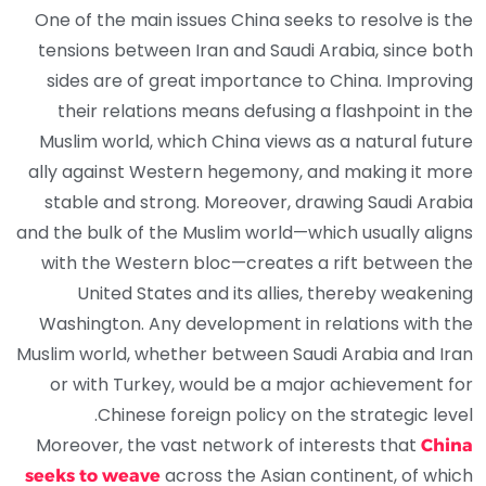
One of the main issues China seeks to resolve is the
tensions between Iran and Saudi Arabia, since both
sides are of great importance to China. Improving
their relations means defusing a flashpoint in the
Muslim world, which China views as a natural future
ally against Western hegemony, and making it more
stable and strong. Moreover, drawing Saudi Arabia
and the bulk of the Muslim world—which usually aligns
with the Western bloc—creates a rift between the
United States and its allies, thereby weakening
Washington. Any development in relations with the
Muslim world, whether between Saudi Arabia and Iran
or with Turkey, would be a major achievement for
Chinese foreign policy on the strategic level.
Moreover, the vast network of interests that
China
across the Asian continent, of which
seeks to weave