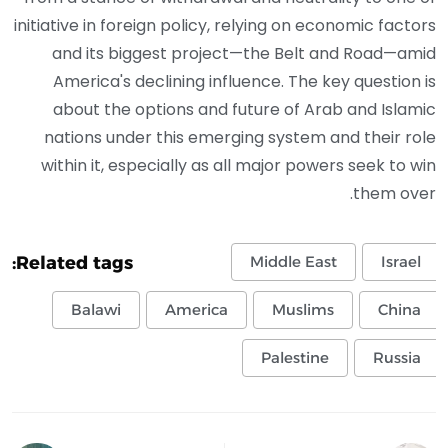
initiative in foreign policy, relying on economic factors
and its biggest project—the Belt and Road—amid
America's declining influence. The key question is
about the options and future of Arab and Islamic
nations under this emerging system and their role
within it, especially as all major powers seek to win
them over.
Related tags:
Middle East
Israel
Balawi
America
Muslims
China
Palestine
Russia