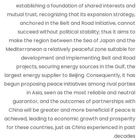
establishing a foundation of shared interests and
mutual trust, recognizing that its expansion strategy,
anchored in the Belt and Road Initiative, cannot
succeed without political stability; thus it aims to
make the region between the Sea of Japan and the
Mediterranean a relatively peaceful zone suitable for
development and implementing Belt and Road
projects, securing energy sources in the Gulf, the
largest energy supplier to Beijing. Consequently, it has
begun proposing peace initiatives among rival parties
in Asia, seen as the most reliable and neutral
guarantor, and the outcomes of partnerships with
China will be greater and more beneficial if peace is
achieved, leading to economic growth and prosperity
for these countries, just as China experienced in past
decades.