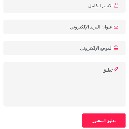
تعليق المنشور