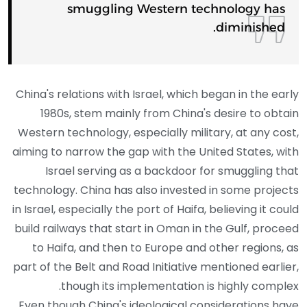
smuggling Western technology has
diminished.
China's relations with Israel, which began in the early
1980s, stem mainly from China's desire to obtain
Western technology, especially military, at any cost,
aiming to narrow the gap with the United States, with
Israel serving as a backdoor for smuggling that
technology. China has also invested in some projects
in Israel, especially the port of Haifa, believing it could
build railways that start in Oman in the Gulf, proceed
to Haifa, and then to Europe and other regions, as
part of the Belt and Road Initiative mentioned earlier,
though its implementation is highly complex.
Even though China's ideological considerations have