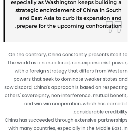
especially as Washington keeps building a
strategic encirclement of China in South
and East Asia to curb its expansion and
prepare for the upcoming confrontation.
On the contrary, China constantly presents itself to
the world as a non‑colonial, non‑expansionist power,
with a foreign strategy that differs from Western
powers that seek to dominate weaker states and
sow discord; China's approach is based on respecting
others' sovereignty, non‑interference, mutual benefit,
and win‑win cooperation, which has earned it
considerable credibility.
China has succeeded through extensive partnerships
with many countries, especially in the Middle East, in