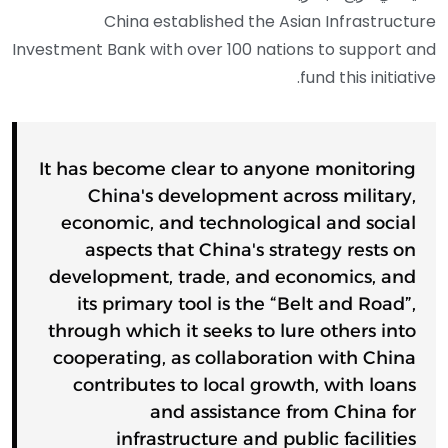
China established the Asian Infrastructure
Investment Bank with over 100 nations to support and
fund this initiative.
It has become clear to anyone monitoring
China's development across military,
economic, and technological and social
aspects that China's strategy rests on
development, trade, and economics, and
its primary tool is the “Belt and Road”,
through which it seeks to lure others into
cooperating, as collaboration with China
contributes to local growth, with loans
and assistance from China for
infrastructure and public facilities