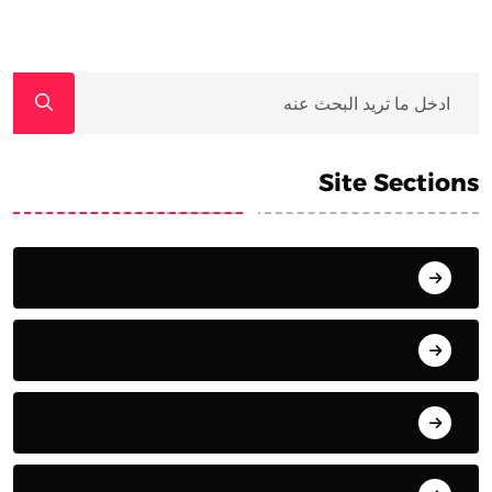
Site Sections
Activities and Events
Research Papers
Television Interviews