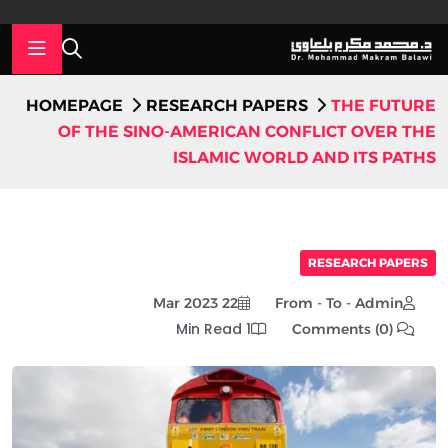
HOMEPAGE
RESEARCH PAPERS
THE FUTURE
OF THE SINO-AMERICAN CONFLICT OVER THE
ISLAMIC WORLD AND ITS PATHS
RESEARCH PAPERS
22 Mar 2023
From - To - Admin
1 Min Read
Comments (0)