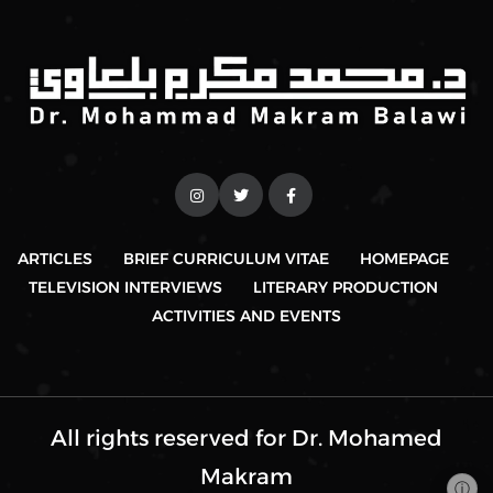
ARTICLES
BRIEF CURRICULUM VITAE
HOMEPAGE
TELEVISION INTERVIEWS
LITERARY PRODUCTION
ACTIVITIES AND EVENTS
All rights reserved for Dr. Mohamed
Makram
ⓘ