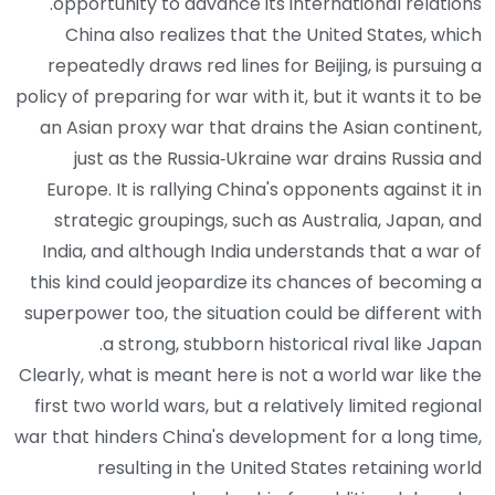
opportunity to advance its international relations.
China also realizes that the United States, which
repeatedly draws red lines for Beijing, is pursuing a
policy of preparing for war with it, but it wants it to be
an Asian proxy war that drains the Asian continent,
just as the Russia‑Ukraine war drains Russia and
Europe. It is rallying China's opponents against it in
strategic groupings, such as Australia, Japan, and
India, and although India understands that a war of
this kind could jeopardize its chances of becoming a
superpower too, the situation could be different with
a strong, stubborn historical rival like Japan.
Clearly, what is meant here is not a world war like the
first two world wars, but a relatively limited regional
war that hinders China's development for a long time,
resulting in the United States retaining world