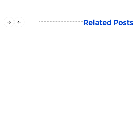
Related Posts