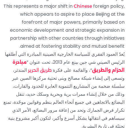
This represents a major shift in
foreign policy,
Chinese
which appears to aspire to place Beijing at the
forefront of major powers, primarily based on
economic development and strategic expansion in
partnership with other countries through initiatives
aimed at fostering stability and mutual benefit.
يُعدّ العمود الفقري للسياسة الخارجية الصينية المبادرة التي أطلقها
الرئيس الصيني شي جين بينغ عام 2013، تحت عنوان “
مبادرة
المندثر،
“، والقائمة على فكرة
طريق الحرير
الحزام والطريق
وتسعى إلى إنشاء شبكة مصالح وبنى تحتية مركزها الصين عبر
سلسلة ضخمة من المشاريع التنموية العابرة للحدود والقارات،
وذلك من خلال إنشاء ممرات برية وبحرية وسكك حديد، تنقل
البضائع بالاتجاهين في جميع أنحاء العالم بنظم وقوانين موحّدة، تمنع
تكرار فرض الجمارك وتحد من إعاقة مرور البضائع، الأمر الذي
سيساهم في انتقالها بشكل أسرع وأكبر، لتكون أكبر مشروع بنية
تحتيّة في تاريخ البشرية.