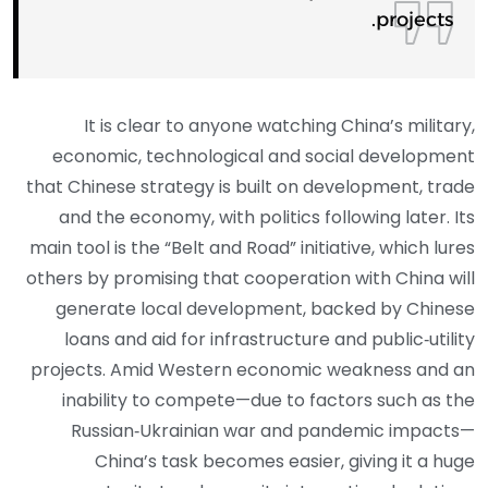
projects.
It is clear to anyone watching China’s military,
economic, technological and social development
that Chinese strategy is built on development, trade
and the economy, with politics following later. Its
main tool is the “Belt and Road” initiative, which lures
others by promising that cooperation with China will
generate local development, backed by Chinese
loans and aid for infrastructure and public‑utility
projects. Amid Western economic weakness and an
inability to compete—due to factors such as the
Russian‑Ukrainian war and pandemic impacts—
China’s task becomes easier, giving it a huge