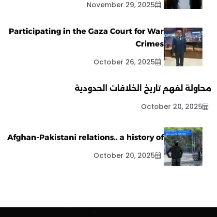
November 29, 2025
Participating in the Gaza Court for War
Crimes
October 26, 2025
محاولة لفهم تاريخ الخلافات الحدودية
October 20, 2025
Afghan-Pakistani relations.. a history of
October 20, 2025