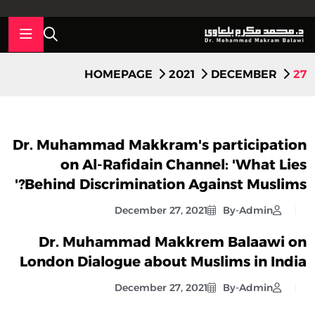
HOMEPAGE
2021
DECEMBER
27
Dr. Muhammad Makkram's participation
on Al-Rafidain Channel: 'What Lies
Behind Discrimination Against Muslims?'
December 27, 2021
By-Admin
Dr. Muhammad Makkrem Balaawi on
London Dialogue about Muslims in India
December 27, 2021
By-Admin