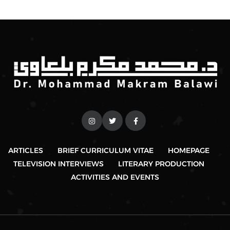
ARTICLES
BRIEF CURRICULUM VITAE
HOMEPAGE
TELEVISION INTERVIEWS
LITERARY PRODUCTION
ACTIVITIES AND EVENTS