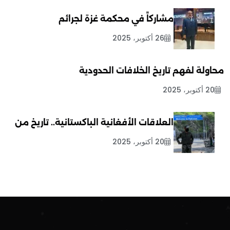
مشاركاً في محكمة غزة لجرائم
26 أكتوبر، 2025
محاولة لفهم تاريخ الخلافات الحدودية
20 أكتوبر، 2025
العلاقات الأفغانية الباكستانية.. تاريخ من
20 أكتوبر، 2025