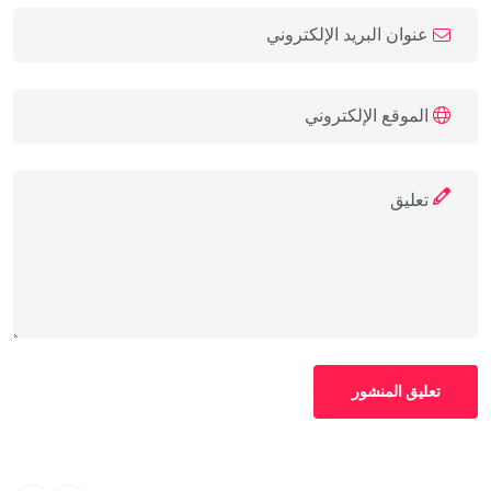
تعليق المنشور