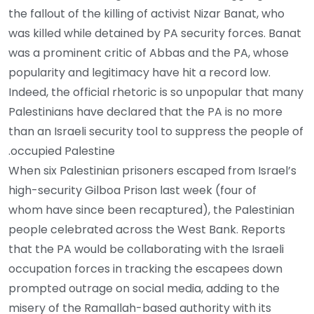
the fallout of the killing of activist Nizar Banat, who
was killed while detained by PA security forces. Banat
was a prominent critic of Abbas and the PA, whose
popularity and legitimacy have hit a record low.
Indeed, the official rhetoric is so unpopular that many
Palestinians have declared that the PA is no more
than an Israeli security tool to suppress the people of
occupied Palestine.
When six Palestinian prisoners escaped from Israel’s
high-security Gilboa Prison last week (four of
whom have since been recaptured), the Palestinian
people celebrated across the West Bank. Reports
that the PA would be collaborating with the Israeli
occupation forces in tracking the escapees down
prompted outrage on social media, adding to the
misery of the Ramallah-based authority with its