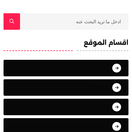
اقسام الموقع
أنشطة وفعاليات
أوراق بحثية
المقابلات التلفزيونية
المقالات