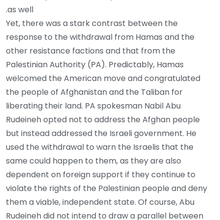
as well.
Yet, there was a stark contrast between the
response to the withdrawal from Hamas and the
other resistance factions and that from the
Palestinian Authority (PA). Predictably, Hamas
welcomed the American move and congratulated
the people of Afghanistan and the Taliban for
liberating their land. PA spokesman Nabil Abu
Rudeineh opted not to address the Afghan people
but instead addressed the Israeli government. He
used the withdrawal to warn the Israelis that the
same could happen to them, as they are also
dependent on foreign support if they continue to
violate the rights of the Palestinian people and deny
them a viable, independent state. Of course, Abu
Rudeineh did not intend to draw a parallel between