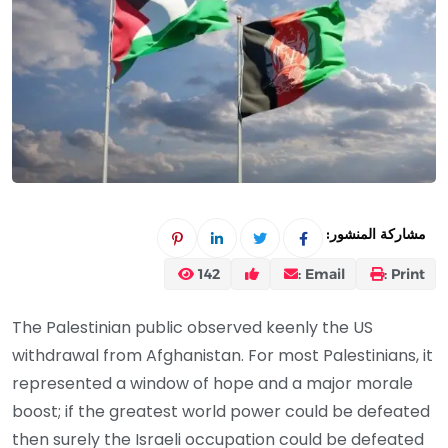
مشاركة المنشور:
142
Email :
Print :
The Palestinian public observed keenly the US
withdrawal from Afghanistan. For most Palestinians, it
represented a window of hope and a major morale
boost; if the greatest world power could be defeated
then surely the Israeli occupation could be defeated