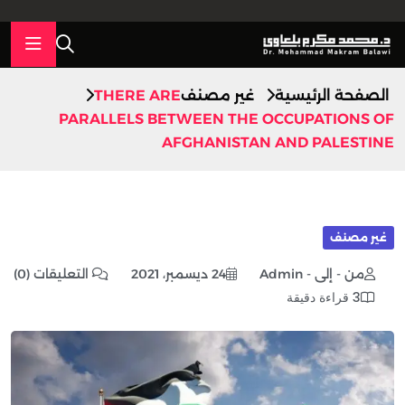
THERE ARE
غير مصنف
الصفحة الرئيسية
PARALLELS BETWEEN THE OCCUPATIONS OF
AFGHANISTAN AND PALESTINE
غير مصنف
التعليقات (0)
24 ديسمبر، 2021
من - إلى - Admin
3 قراءة دقيقة