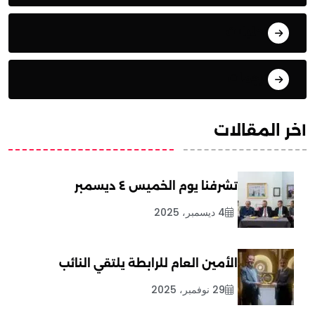
تحليلات
ترجمات
آخر المقالات
تشرفنا يوم الخميس ٤ ديسمبر
4 ديسمبر، 2025
الأمين العام للرابطة يلتقي النائب
29 نوفمبر، 2025