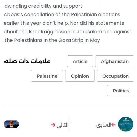
dwindling credibility and support.
Abbas’s cancellation of the Palestinian elections
earlier this year didn’t help. Nor did his statements
about the Israeli aggression in Jerusalem and against
the Palestinians in the Gaza Strip in May.
علامات ذات صلة:
Article
Afghanistan
Palestine
Opinion
Occupation
Politics
التالي
السابق