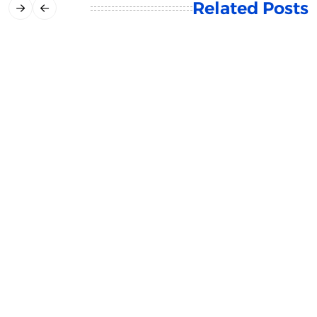
Related Posts