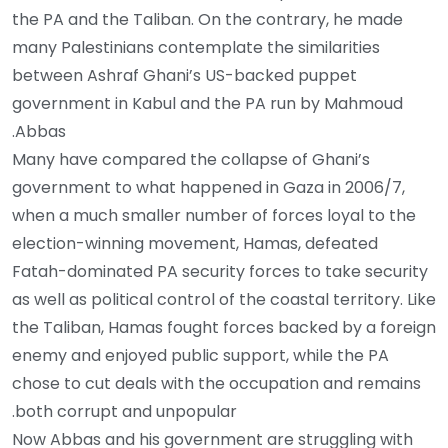
the PA and the Taliban. On the contrary, he made
many Palestinians contemplate the similarities
between Ashraf Ghani’s US-backed puppet
government in Kabul and the PA run by Mahmoud
Abbas.
Many have compared the collapse of Ghani’s
government to what happened in Gaza in 2006/7,
when a much smaller number of forces loyal to the
election-winning movement, Hamas, defeated
Fatah-dominated PA security forces to take security
as well as political control of the coastal territory. Like
the Taliban, Hamas fought forces backed by a foreign
enemy and enjoyed public support, while the PA
chose to cut deals with the occupation and remains
both corrupt and unpopular.
Now Abbas and his government are struggling with