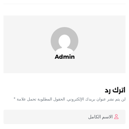
Admin
اترك رد
لن يتم نشر عنوان بريدك الإلكتروني. الحقول المطلوبة تحمل علامة *