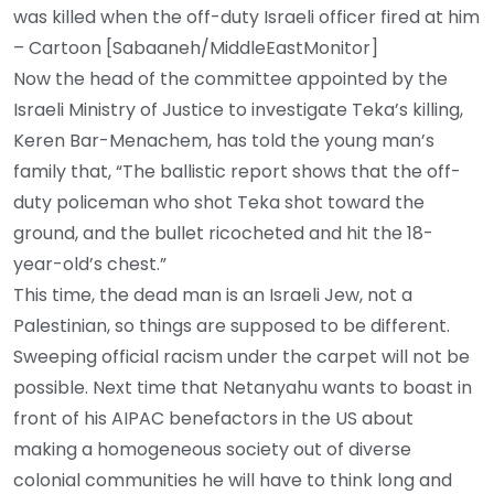
was killed when the off-duty Israeli officer fired at him
– Cartoon [Sabaaneh/MiddleEastMonitor]
Now the head of the committee appointed by the
Israeli Ministry of Justice to investigate Teka’s killing,
Keren Bar-Menachem, has told the young man’s
family that, “The ballistic report shows that the off-
duty policeman who shot Teka shot toward the
ground, and the bullet ricocheted and hit the 18-
year-old’s chest.”
This time, the dead man is an Israeli Jew, not a
Palestinian, so things are supposed to be different.
Sweeping official racism under the carpet will not be
possible. Next time that Netanyahu wants to boast in
front of his AIPAC benefactors in the US about
making a homogeneous society out of diverse
colonial communities he will have to think long and