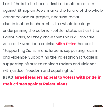
hard if he is to be honest. Institutionalised racism
against Ethiopian Jews marks the failure of the whole
Zionist colonialist project, because racial
discrimination is inherent in the whole ideology
underpinning the colonial-settler state; just ask the
Palestinians, for they know that this is all too true.
As Israeli-American activist
has said,
Miko Peled
“Supporting Zionism and Israel is supporting racism
and violence. Supporting the Palestinian struggle is
supporting efforts to replace racism and violence
with justice, freedom and equal rights.”
READ:
Israeli leaders appeal to voters with pride in
their crimes against Palestinians