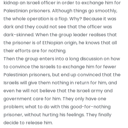
kidnap an Israeli officer in order to exchange him for
Palestinian prisoners. Although things go smoothly,
the whole operation is a flop. Why? Because it was
dark and they could not see that the officer was
dark-skinned. When the group leader realises that
the prisoner is of Ethiopian origin, he knows that all
their efforts are for nothing.
Then the group enters into a long discussion on how
to convince the Israelis to exchange him for fewer
Palestinian prisoners, but end up convinced that the
Israelis will give them nothing in return for him, and
even he will not believe that the Israeli army and
government care for him. They only have one
problem; what to do with this good-for-nothing
prisoner, without hurting his feelings. They finally
decide to release him.