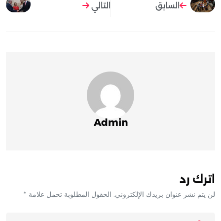
التالي
السابق
Admin
اترك رد
لن يتم نشر عنوان بريدك الإلكتروني. الحقول المطلوبة تحمل علامة *