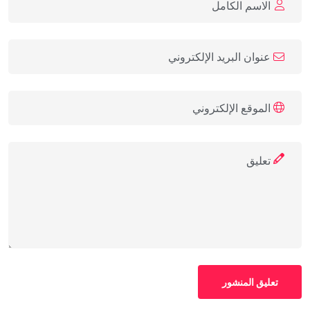
تعليق المنشور