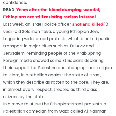
confidence.
READ:
Years after the blood dumping scandal,
Ethiopians are still resisting racism in Israel
Last week, an Israeli police officer
18-
shot and killed
year-old Solomon Teka, a young Ethiopian Jew,
triggering widespread protests which blocked public
transport in major cities such as Tel Aviv and
Jerusalem, reminding people of the Arab Spring.
Foreign media showed some Ethiopians declaring
their support for Palestine and changing their religion
to Islam, in a rebellion against the state of Israel,
which they describe as rotten to the core. They are,
in almost every respect, treated as third class
citizens by the state.
In a move to utilise the Ethiopian-Israeli protests, a
Palestinian comedian from Gaza called Ali Nasman