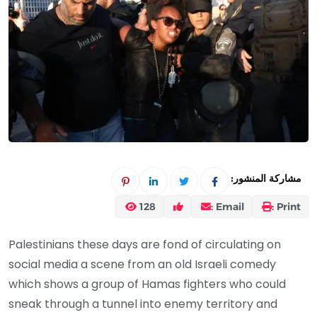
مشاركة المنشور:
128
Email :
Print :
Palestinians these days are fond of circulating on
social media a scene from an old Israeli comedy
which shows a group of Hamas fighters who could
sneak through a tunnel into enemy territory and