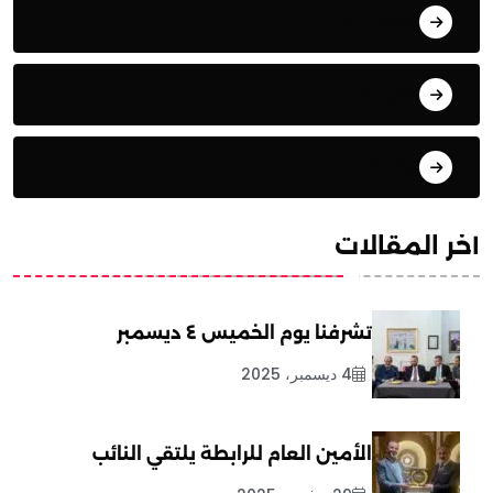
المقالات
تحليلات
ترجمات
آخر المقالات
تشرفنا يوم الخميس ٤ ديسمبر
4 ديسمبر، 2025
الأمين العام للرابطة يلتقي النائب