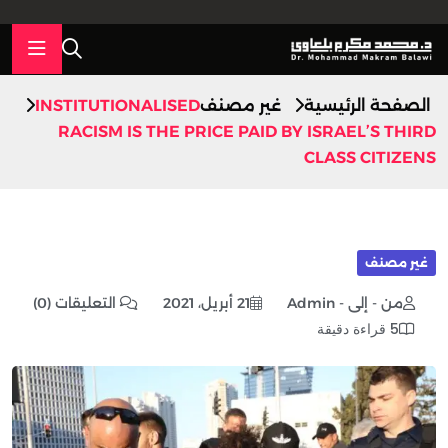
INSTITUTIONALISED
غير مصنف
الصفحة الرئيسية
RACISM IS THE PRICE PAID BY ISRAEL’S THIRD
CLASS CITIZENS
غير مصنف
التعليقات (0)
21 أبريل، 2021
من - إلى - Admin
5 قراءة دقيقة