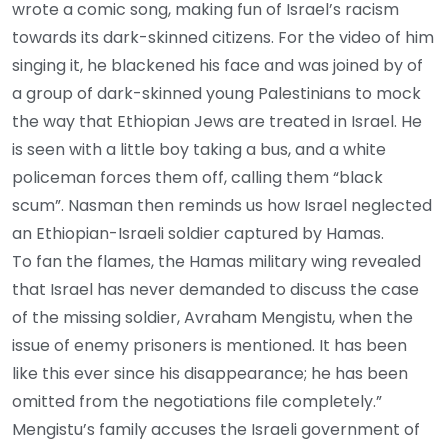
wrote a comic song, making fun of Israel’s racism
towards its dark-skinned citizens. For the video of him
singing it, he blackened his face and was joined by of
a group of dark-skinned young Palestinians to mock
the way that Ethiopian Jews are treated in Israel. He
is seen with a little boy taking a bus, and a white
policeman forces them off, calling them “black
scum”. Nasman then reminds us how Israel neglected
an Ethiopian-Israeli soldier captured by Hamas.
To fan the flames, the Hamas military wing revealed
that Israel has never demanded to discuss the case
of the missing soldier, Avraham Mengistu, when the
issue of enemy prisoners is mentioned. It has been
like this ever since his disappearance; he has been
omitted from the negotiations file completely.”
Mengistu’s family accuses the Israeli government of