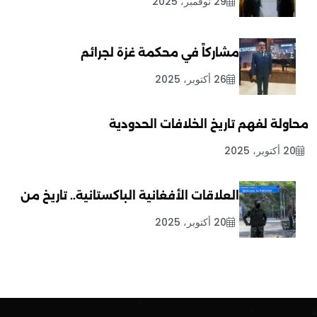
29 نوفمبر، 2025
مشاركاً في محكمة غزة لجرائم
26 أكتوبر، 2025
محاولة لفهم تاريخ الخلافات الحدودية
20 أكتوبر، 2025
العلاقات الأفغانية الباكستانية.. تاريخ من
20 أكتوبر، 2025