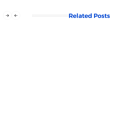
Related Posts