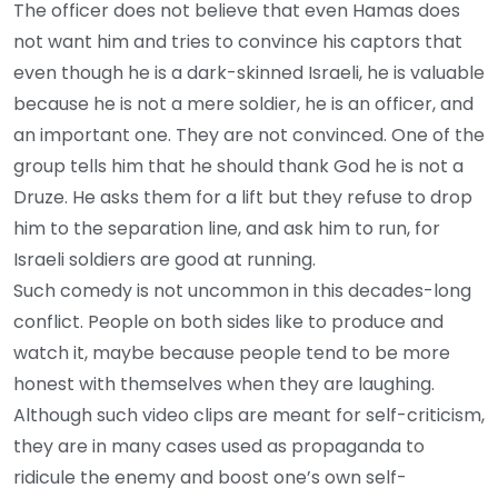
The officer does not believe that even Hamas does
not want him and tries to convince his captors that
even though he is a dark-skinned Israeli, he is valuable
because he is not a mere soldier, he is an officer, and
an important one. They are not convinced. One of the
group tells him that he should thank God he is not a
Druze. He asks them for a lift but they refuse to drop
him to the separation line, and ask him to run, for
Israeli soldiers are good at running.
Such comedy is not uncommon in this decades-long
conflict. People on both sides like to produce and
watch it, maybe because people tend to be more
honest with themselves when they are laughing.
Although such video clips are meant for self-criticism,
they are in many cases used as propaganda to
ridicule the enemy and boost one’s own self-