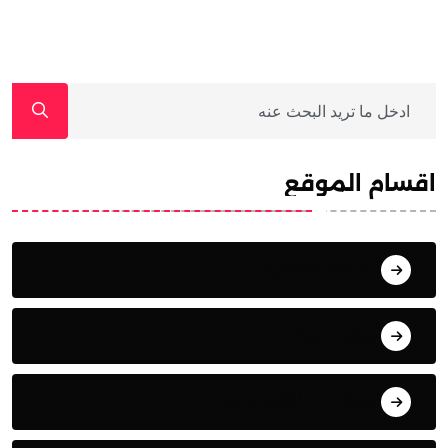
اقسام الموقع
أنشطة وفعاليات
أوراق بحثية
المقابلات التلفزيونية