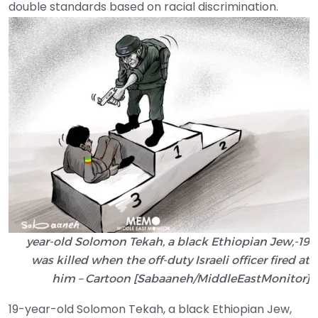
double standards based on racial discrimination.
19-year-old Solomon Tekah, a black Ethiopian Jew,
was killed when the off-duty Israeli officer fired at
him – Cartoon [Sabaaneh/MiddleEastMonitor]
19-year-old Solomon Tekah, a black Ethiopian Jew,