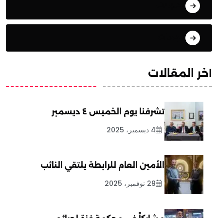
تحليلات
ترجمات
آخر المقالات
تشرفنا يوم الخميس ٤ ديسمبر
4 ديسمبر، 2025
الأمين العام للرابطة يلتقي النائب
29 نوفمبر، 2025