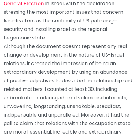
in Israel, with the declaration
General Election
stressing the most important issues that concern
Israeli voters as the continuity of US patronage,
security and installing Israel as the regional
hegemonic state.
Although the document doesn’t represent any real
change or development in the nature of US-Israel
relations, it created the impression of being an
extraordinary development by using an abundance
of positive adjectives to describe the relationship and
related matters. I counted at least 30, including
unbreakable, enduring, shared values and interests,
unwavering, longstanding, unshakable, steadfast,
indispensable and unparalleled. Moreover, it had the
gall to claim that relations with the occupation state
are moral, essential, incredible and extraordinary,