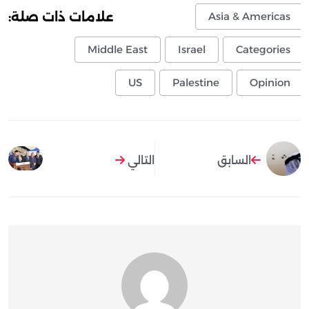
علامات ذات صلة:
Asia & Americas
Middle East
Israel
Categories
US
Palestine
Opinion
التالي
السابق