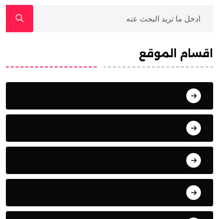
اقسام الموقع
أنشطة وفعاليات
أوراق بحثية
المقابلات التلفزيونية
المقالات