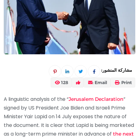
مشاركة المنشور:
128
Email :
Print :
A linguistic analysis of the “
”
Jerusalem Declaration
signed by US President Joe Biden and Israeli Prime
Minister Yair Lapid on 14 July exposes the nature of
the document. It is clear that Lapid is being marketed
as a long-term prime minister in advance of
the next