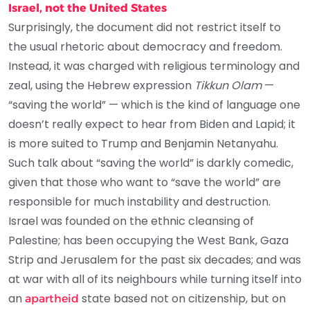
Israel, not the United States
Surprisingly, the document did not restrict itself to
the usual rhetoric about democracy and freedom.
Instead, it was charged with religious terminology and
zeal, using the Hebrew expression
Tikkun Olam
—
“saving the world” — which is the kind of language one
doesn’t really expect to hear from Biden and Lapid; it
is more suited to Trump and Benjamin Netanyahu.
Such talk about “saving the world” is darkly comedic,
given that those who want to “save the world” are
responsible for much instability and destruction.
Israel was founded on the ethnic cleansing of
Palestine; has been occupying the West Bank, Gaza
Strip and Jerusalem for the past six decades; and was
at war with all of its neighbours while turning itself into
an
state based not on citizenship, but on
apartheid