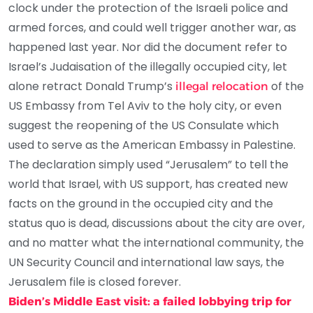
clock under the protection of the Israeli police and
armed forces, and could well trigger another war, as
happened last year. Nor did the document refer to
Israel’s Judaisation of the illegally occupied city, let
alone retract Donald Trump’s
of the
illegal relocation
US Embassy from Tel Aviv to the holy city, or even
suggest the reopening of the US Consulate which
used to serve as the American Embassy in Palestine.
The declaration simply used “Jerusalem” to tell the
world that Israel, with US support, has created new
facts on the ground in the occupied city and the
status quo is dead, discussions about the city are over,
and no matter what the international community, the
UN Security Council and international law says, the
Jerusalem file is closed forever.
Biden’s Middle East visit: a failed lobbying trip for