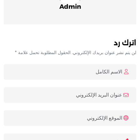
Admin
اترك رد
لن يتم نشر عنوان بريدك الإلكتروني. الحقول المطلوبة تحمل علامة *