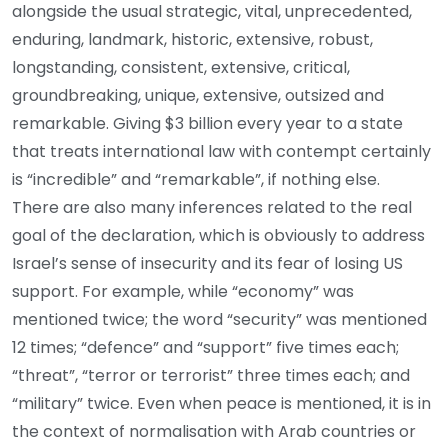
alongside the usual strategic, vital, unprecedented,
enduring, landmark, historic, extensive, robust,
longstanding, consistent, extensive, critical,
groundbreaking, unique, extensive, outsized and
remarkable. Giving $3 billion every year to a state
that treats international law with contempt certainly
is “incredible” and “remarkable”, if nothing else.
There are also many inferences related to the real
goal of the declaration, which is obviously to address
Israel’s sense of insecurity and its fear of losing US
support. For example, while “economy” was
mentioned twice; the word “security” was mentioned
12 times; “defence” and “support” five times each;
“threat”, “terror or terrorist” three times each; and
“military” twice. Even when peace is mentioned, it is in
the context of normalisation with Arab countries or