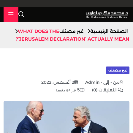
WHAT DOES THE
غير مصنف
الصفحة الرئيسية
‘JERUSALEM DECLARATION’ ACTUALLY MEAN?
غير مصنف
2 أغسطس، 2022
من - إلى - Admin
5 قراءة دقيقة
التعليقات (0)