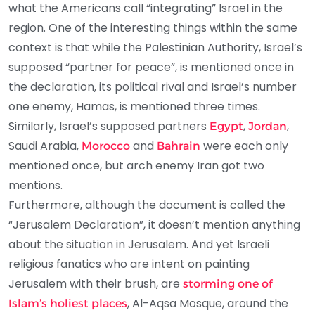
what the Americans call “integrating” Israel in the
region. One of the interesting things within the same
context is that while the Palestinian Authority, Israel’s
supposed “partner for peace”, is mentioned once in
the declaration, its political rival and Israel’s number
one enemy, Hamas, is mentioned three times.
Similarly, Israel’s supposed partners
,
,
Egypt
Jordan
Saudi Arabia,
and
were each only
Morocco
Bahrain
mentioned once, but arch enemy Iran got two
mentions.
Furthermore, although the document is called the
“Jerusalem Declaration”, it doesn’t mention anything
about the situation in Jerusalem. And yet Israeli
religious fanatics who are intent on painting
Jerusalem with their brush, are
storming one of
, Al-Aqsa Mosque, around the
Islam’s holiest places