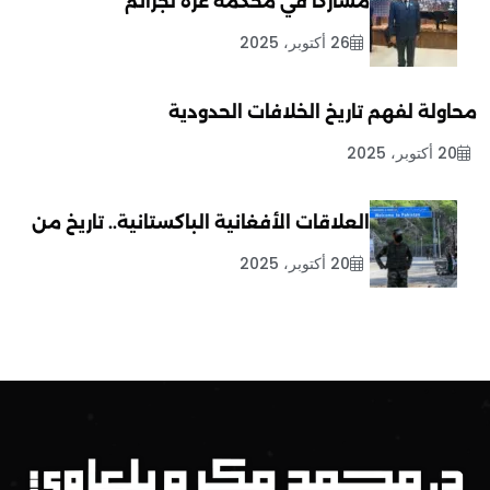
مشاركاً في محكمة غزة لجرائم
26 أكتوبر، 2025
محاولة لفهم تاريخ الخلافات الحدودية
20 أكتوبر، 2025
العلاقات الأفغانية الباكستانية.. تاريخ من
20 أكتوبر، 2025