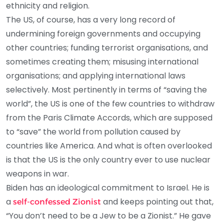
ethnicity and religion.
The US, of course, has a very long record of
undermining foreign governments and occupying
other countries; funding terrorist organisations, and
sometimes creating them; misusing international
organisations; and applying international laws
selectively. Most pertinently in terms of “saving the
world”, the US is one of the few countries to withdraw
from the Paris Climate Accords, which are supposed
to “save” the world from pollution caused by
countries like America. And what is often overlooked
is that the US is the only country ever to use nuclear
weapons in war.
Biden has an ideological commitment to Israel. He is
a
and keeps pointing out that,
self-confessed Zionist
“You don’t need to be a Jew to be a Zionist.” He gave