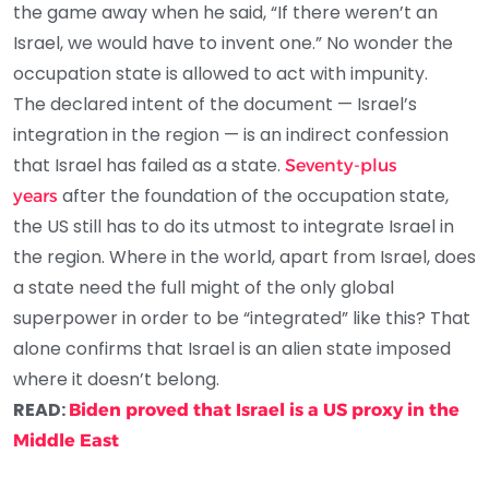
the game away when he said, “If there weren’t an
Israel, we would have to invent one.” No wonder the
occupation state is allowed to act with impunity.
The declared intent of the document — Israel’s
integration in the region — is an indirect confession
that Israel has failed as a state.
Seventy-plus
after the foundation of the occupation state,
years
the US still has to do its utmost to integrate Israel in
the region. Where in the world, apart from Israel, does
a state need the full might of the only global
superpower in order to be “integrated” like this? That
alone confirms that Israel is an alien state imposed
where it doesn’t belong.
READ:
Biden proved that Israel is a US proxy in the
Middle East