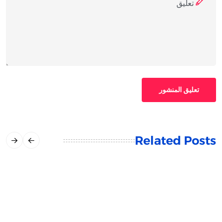
تعليق المنشور
Related Posts